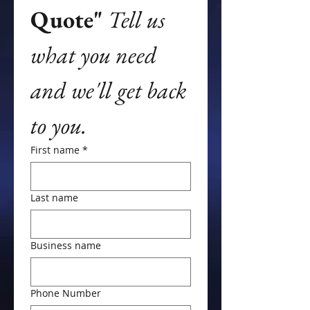
Quote"
Tell us 
what you need 
and we'll get back 
to you.
First name
*
Last name
Business name
Phone Number