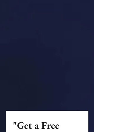
"Get a Free 