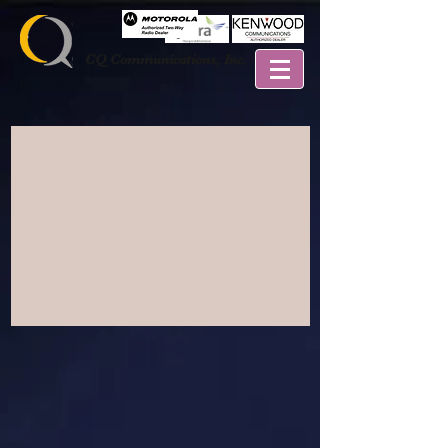
CQ Communications, Inc.