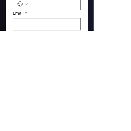
Email
*
What do you need?
How many radios?
Message / Details
Get My Free Quote